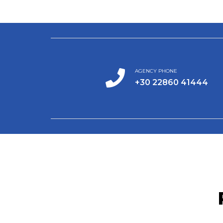
AGENCY PHONE
+30 22860 41444