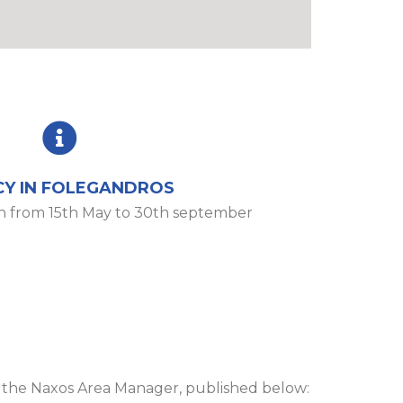
Y IN FOLEGANDROS
n from 15th May to 30th september
d the Naxos Area Manager, published below: