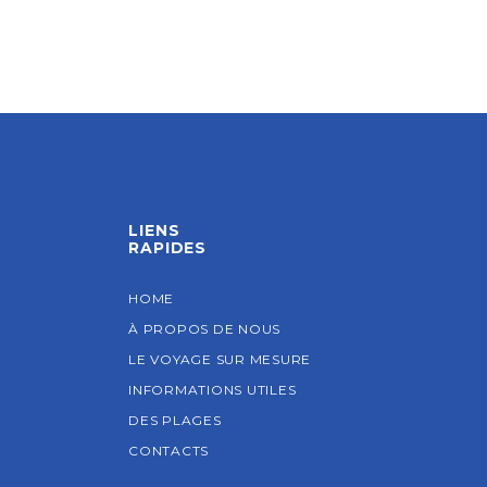
LIENS
RAPIDES
HOME
À PROPOS DE NOUS
LE VOYAGE SUR MESURE
INFORMATIONS UTILES
DES PLAGES
CONTACTS