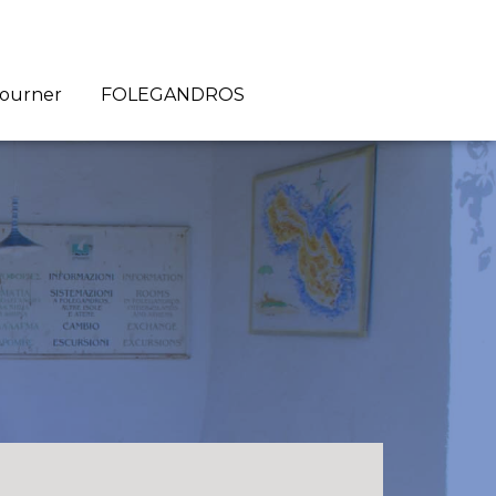
journer
FOLEGANDROS