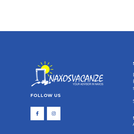
FOLLOW US