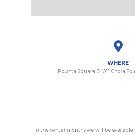
WHERE
Pounta Square 84011 Chora Fo
In the winter months we will be availabl