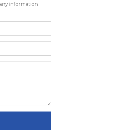
 any information