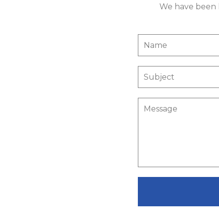
We have been li