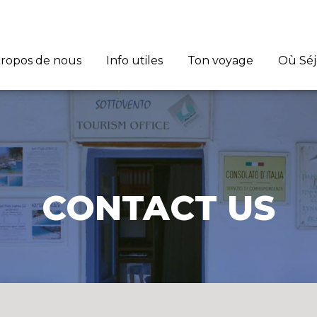
propos de nous
Info utiles
Ton voyage
Où Sé
CONTACT US