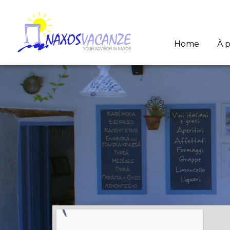
Home
À 