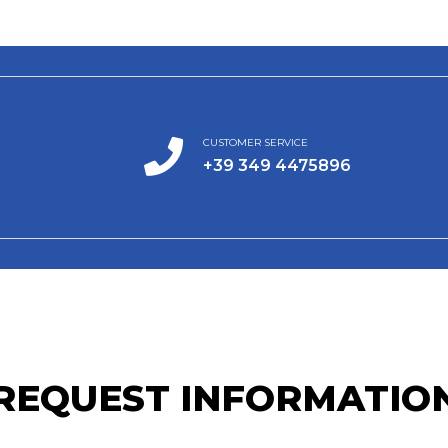
CUSTOMER SERVICE
+39 349 4475896
REQUEST INFORMATIO