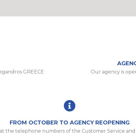
AGENC
legandros GREECE
Our agency is ope
FROM OCTOBER TO AGENCY REOPENING
e at the telephone numbers of the Customer Service an