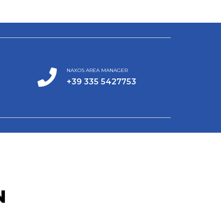
NAXOS AREA MANAGER
+39 335 5427753
N