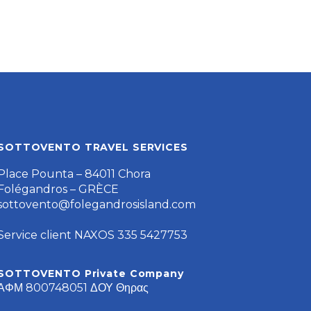
SOTTOVENTO TRAVEL SERVICES
Place Pounta – 84011 Chora
Folégandros – GRÈCE
sottovento@folegandrosisland.com
Service client NAXOS 335 5427753
SOTTOVENTO Private Company
ΑΦΜ 800748051 ΔΟΥ Θηρας