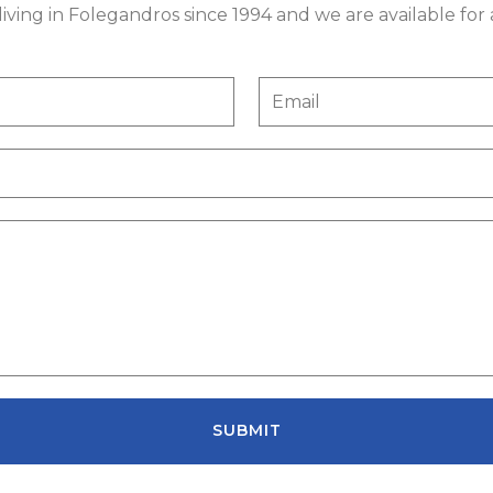
ving in Folegandros since 1994 and we are available for
SUBMIT