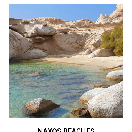
NAXOS BEACHES