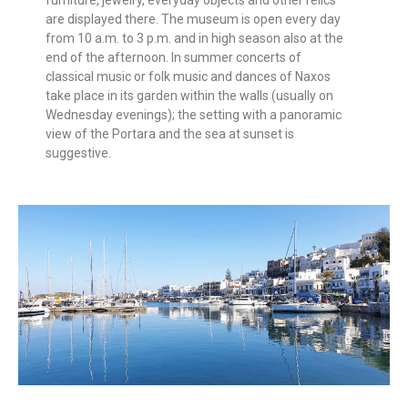
are displayed there. The museum is open every day
from 10 a.m. to 3 p.m. and in high season also at the
end of the afternoon. In summer concerts of
classical music or folk music and dances of Naxos
take place in its garden within the walls (usually on
Wednesday evenings); the setting with a panoramic
view of the Portara and the sea at sunset is
suggestive.