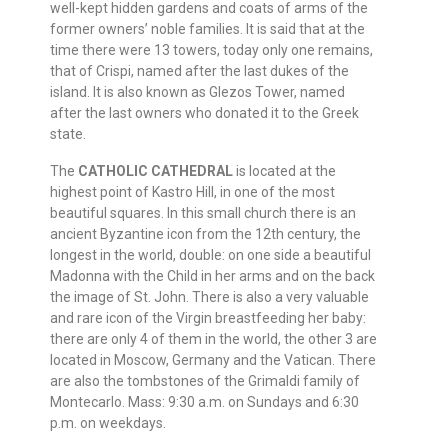
well-kept hidden gardens and coats of arms of the
former owners’ noble families. It is said that at the
time there were 13 towers, today only one remains,
that of Crispi, named after the last dukes of the
island. It is also known as Glezos Tower, named
after the last owners who donated it to the Greek
state.
The
CATHOLIC CATHEDRAL
is located at the
highest point of Kastro Hill, in one of the most
beautiful squares. In this small church there is an
ancient Byzantine icon from the 12th century, the
longest in the world, double: on one side a beautiful
Madonna with the Child in her arms and on the back
the image of St. John. There is also a very valuable
and rare icon of the Virgin breastfeeding her baby:
there are only 4 of them in the world, the other 3 are
located in Moscow, Germany and the Vatican. There
are also the tombstones of the Grimaldi family of
Montecarlo. Mass: 9:30 a.m. on Sundays and 6:30
p.m. on weekdays.