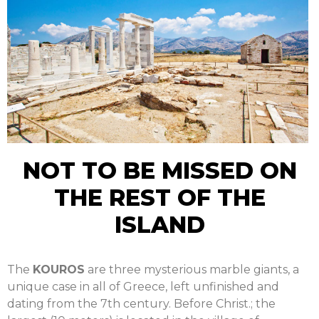
NOT TO BE MISSED ON
THE REST OF THE
ISLAND
The
KOUROS
are three mysterious marble giants, a
unique case in all of Greece, left unfinished and
dating from the 7th century. Before Christ.; the