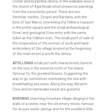
Cretan and Byzantine idioms; in the walkable area is
the church of Agia Kiriaki which preserves paintings
from the iconoclastic period. There are two
Venetian castles, Zevgoli and Bardana, with the
lions of San Marco; interesting the folklore museum
in the pretty square and the small archaeological
(free) and geological (free entry with the same
ticket as the folklore one). The small point of sale of
the cooperative of the women of work and hand
embroidery of this village located at the beginning
of the main street is worth the detour.
APÓLLONAS
small port with characteristic taverns
on the sea, in the extreme north of the island,
famous for the greatest Kouros. Suggesting the
way to go, sometimes overlooking the sea with
breathtaking sea views. Along the way, Abram’s
Cove and its namesake beach are graceful.
KORONOS
charming mountain village clinging to the
walls of a ravine, near the old emery mines; famous
for its pure water springs and for the excellent little