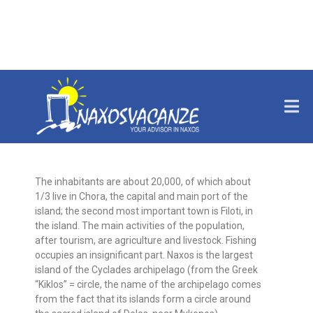
THE ISLAND
The inhabitants are about 20,000, of which about
1/3 live in Chora, the capital and main port of the
island; the second most important town is Filoti, in
the island. The main activities of the population,
after tourism, are agriculture and livestock. Fishing
occupies an insignificant part. Naxos is the largest
island of the Cyclades archipelago (from the Greek
“Kiklos” = circle, the name of the archipelago comes
from the fact that its islands form a circle around