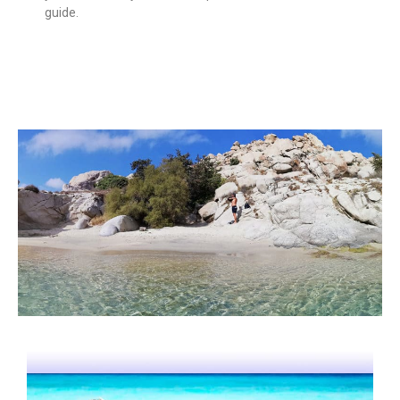
guide.