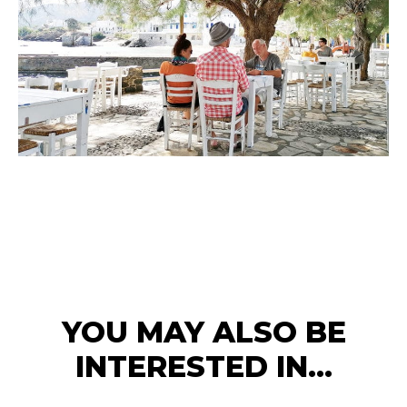
YOU MAY ALSO BE
INTERESTED IN...