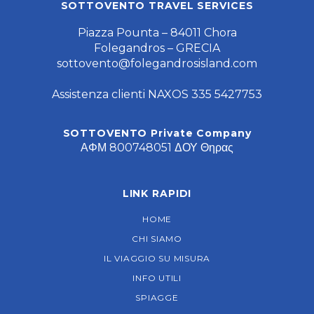
FOLLOW US
SOTTOVENTO TRAVEL SERVICES
Piazza Pounta – 84011 Chora
Folegandros – GRECIA
sottovento@folegandrosisland.com
Assistenza clienti NAXOS 335 5427753