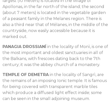
largest (10 meters) is located in the village of
Apollonas, in the far north of the island; the second
(about 7 meters) is located in the vegetable garden
of a peasant family in the Melanes region. There is
also a third near that of Mélanes, in the middle of the
countryside, now easily accessible because it is
marked out.
PANAGIA DROSSIANÍ
in the locality of Monì, is one of
the most important and oldest sanctuaries in all of
the Balkans, with frescoes dating back to the 7th
century; it was the abbey church of a monastery.
TEMPLE OF DEMETRA
in the locality of Sangrì, are
the remains of an imposing Ionic temple. It is famous
for being covered with transparent marble tiles
which produce a diffused light effect inside; some
can be seen in the small adjoining museum.