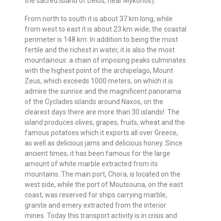
the sacred island of Delos, near Mykonos).
From north to south it is about 37 km long, while
from west to east it is about 23 km wide; the coastal
perimeter is 148 km. In addition to being the most
fertile and the richest in water, it is also the most
mountainous: a chain of imposing peaks culminates
with the highest point of the archipelago, Mount
Zeus, which exceeds 1000 meters, on which it is
admire the sunrise and the magnificent panorama
of the Cyclades islands around Naxos, on the
clearest days there are more than 30 islands!. The
island produces olives, grapes, fruits, wheat and the
famous potatoes which it exports all over Greece,
as well as delicious jams and delicious honey. Since
ancient times, it has been famous for the large
amount of white marble extracted from its
mountains. The main port, Chora, is located on the
west side, while the port of Moutsouna, on the east
coast, was reserved for ships carrying marble,
granite and emery extracted from the interior
mines. Today this transport activity is in crisis and