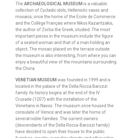
The
ARCHAEOLOGICAL MUSEUM
is a valuable
collection of Cycladic idols, Hellenistic vases and
mosaics; once the home of the Ecole de Commerce
and the Collège Français where Nikos Kazantzakis,
the author of Zorba the Greek, studied. The most
important pieces in the museum include the figure
of a seated woman and that of a man holding an
object; The mosaic placed on the terrace outside
the museum is also interesting, from where you can
enjoy a beautiful view of the mountains surrounding
the Chora.
VENETIAN MUSEUM
was founded in 1999 and is
located in the palace of the Della Rocca Barozzi
family. Its history begins at the end of the IV
Crusade (1207) with the installation of the
Venetians in Naxos. The museum once housed the
consulate of Venice and was later the home of
several noble families. The current owners
(descendants of the Della Rocca-Barozzi family)
have decided to open their house to the public:
furniture, jewelry, everyday objects and other relics