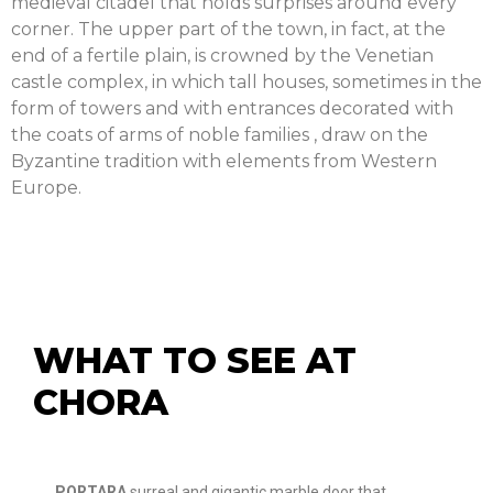
medieval citadel that holds surprises around every
corner. The upper part of the town, in fact, at the
end of a fertile plain, is crowned by the Venetian
castle complex, in which tall houses, sometimes in the
form of towers and with entrances decorated with
the coats of arms of noble families , draw on the
Byzantine tradition with elements from Western
Europe.
WHAT TO SEE AT
CHORA
PORTARA
surreal and gigantic marble door that