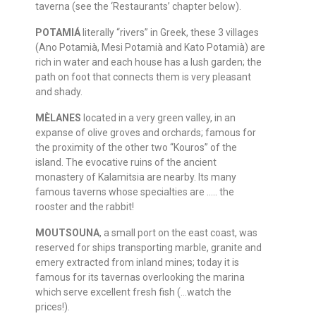
taverna (see the ‘Restaurants’ chapter below).
POTAMIÁ
literally “rivers” in Greek, these 3 villages
(Ano Potamià, Mesi Potamià and Kato Potamià) are
rich in water and each house has a lush garden; the
path on foot that connects them is very pleasant
and shady.
MÈLANES
located in a very green valley, in an
expanse of olive groves and orchards; famous for
the proximity of the other two “Kouros” of the
island. The evocative ruins of the ancient
monastery of Kalamitsia are nearby. Its many
famous taverns whose specialties are ….. the
rooster and the rabbit!
MOUTSOUNA
, a small port on the east coast, was
reserved for ships transporting marble, granite and
emery extracted from inland mines; today it is
famous for its tavernas overlooking the marina
which serve excellent fresh fish (…watch the
prices!).