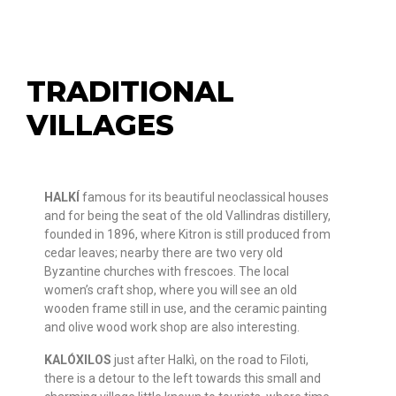
TRADITIONAL
VILLAGES
HALKÍ
famous for its beautiful neoclassical houses
and for being the seat of the old Vallindras distillery,
founded in 1896, where Kitron is still produced from
cedar leaves; nearby there are two very old
Byzantine churches with frescoes. The local
women’s craft shop, where you will see an old
wooden frame still in use, and the ceramic painting
and olive wood work shop are also interesting.
KALÓXILOS
just after Halkì, on the road to Filoti,
there is a detour to the left towards this small and