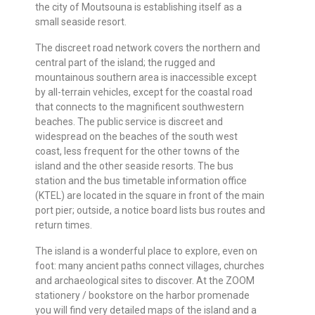
the city of Moutsouna is establishing itself as a
small seaside resort.
The discreet road network covers the northern and
central part of the island; the rugged and
mountainous southern area is inaccessible except
by all-terrain vehicles, except for the coastal road
that connects to the magnificent southwestern
beaches. The public service is discreet and
widespread on the beaches of the south west
coast, less frequent for the other towns of the
island and the other seaside resorts. The bus
station and the bus timetable information office
(KTEL) are located in the square in front of the main
port pier; outside, a notice board lists bus routes and
return times.
The island is a wonderful place to explore, even on
foot: many ancient paths connect villages, churches
and archaeological sites to discover. At the ZOOM
stationery / bookstore on the harbor promenade
you will find very detailed maps of the island and a