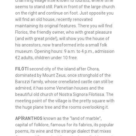
charming village little known to tourists, where time
seems to stand still. Park in front of the large church
on the right and continue on foot. Just opposite you
will find an old house, recently renovated
maintaining its original features. There you will find
Florios, the friendly owner, who with great pleasure
(and with great pride!), will show you the house of
his ancestors, now transformed into a small folk
museum. Opening hours: 9 a.m. to 4 p.m., admission
€2 adults, children under 10 free.
FILÓTI
second city of the island after Chora,
dominated by Mount Zeus; once stronghold of the
Barozzi family, whose crenellated castle can still be
admired, it has some Venetian houses and the
beautiful old church of Nostra Signora Filotissa. The
meeting point of the village is the pretty square with
the huge plane tree and the rooms overlooking it.
APÍRANTHOS
known as the “land of marble”,
capital of folklore, famous for its fabrics, its popular
poems, its wine and the strange dialect that mixes