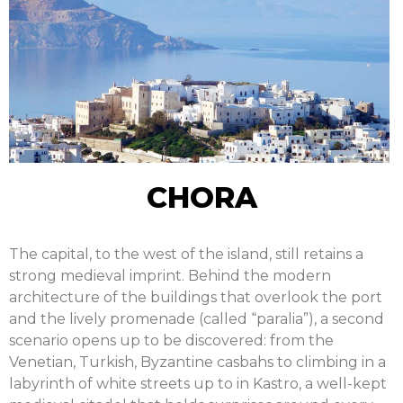
CHORA
The capital, to the west of the island, still retains a
strong medieval imprint. Behind the modern
architecture of the buildings that overlook the port
and the lively promenade (called “paralia”), a second
scenario opens up to be discovered: from the
Venetian, Turkish, Byzantine casbahs to climbing in a
labyrinth of white streets up to in Kastro, a well-kept