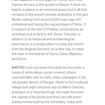
frames the sea, is the symbol of Naxos. It does not
lead to a palace or an enclosed space, but is all that
remains of the ancient temple dedicated to the god
Apollo, dating from around 2500 years ago, left
unfinished and facing the sacred island of Delos . It
is located on the islet of Palatia, connected by an
umbilical cord of land to the Chora. This islet, in
addition to its historical and archaeological
importance, is a unique place to enjoy the sunset
over the Aegean Sea and, on a clear day, to enjoy
the view of the islands of Paros, Delos, Mykonos
and Syros.
KASTRO
once you leave the seafront you enter a
maze of white alleys, some covered, others
unpredictable with no exits, stairs, passages, in the
old popular district of Burgos. Climb to the medieval
village built eight centuries ago by Marco Sanudo,
grandson of a Venetian Doge. He made this town
the capital of his duchy and there are still some
stately homes built by the Venetians, many with