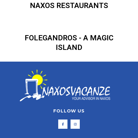
NAXOS RESTAURANTS
FOLEGANDROS - A MAGIC
ISLAND