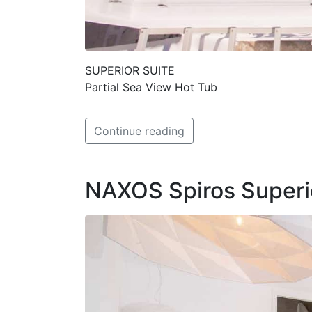
SUPERIOR SUITE
Partial Sea View Hot Tub
Continue reading
NAXOS Spiros Superi