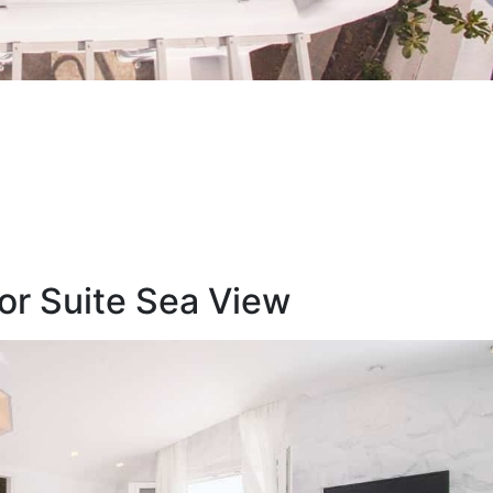
or Suite Sea View