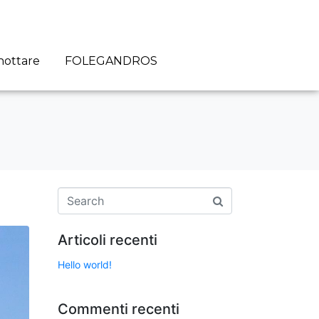
nottare
FOLEGANDROS
Articoli recenti
Hello world!
Commenti recenti