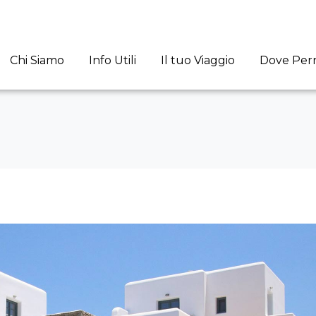
Chi Siamo
Info Utili
Il tuo Viaggio
Dove Per