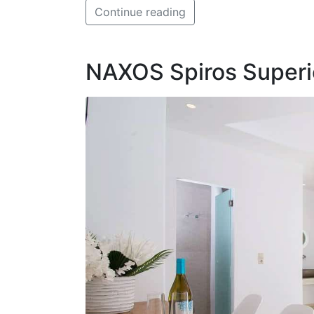
Continue reading
NAXOS Spiros Superio