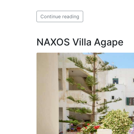
Continue reading
NAXOS Villa Agape