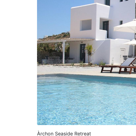
Àrchon Seaside Retreat