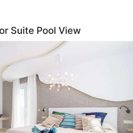
r Suite Pool View