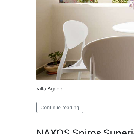
Villa Agape
Continue reading
NAXOS Spiros Superi