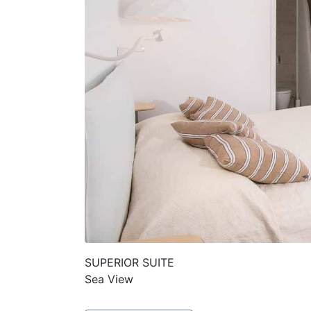
SUPERIOR SUITE
Sea View