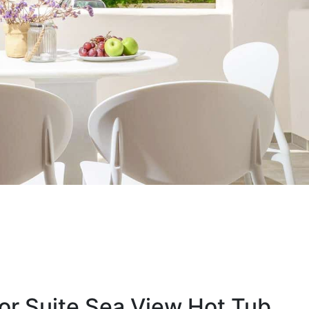
or Suite Sea View Hot Tub