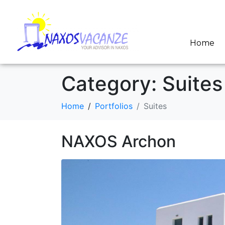
Home
Category:
Suites
Home
Portfolios
Suites
NAXOS Archon