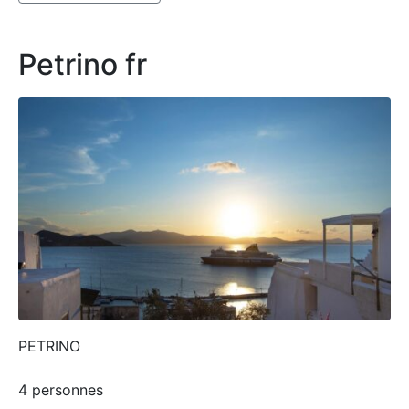
Petrino fr
PETRINO
4 personnes