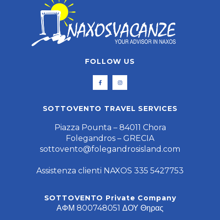
FOLLOW US
SOTTOVENTO TRAVEL SERVICES
Piazza Pounta – 84011 Chora
Folegandros – GRECIA
sottovento@folegandrosisland.com
Assistenza clienti NAXOS 335 5427753
SOTTOVENTO Private Company
ΑΦΜ 800748051 ΔΟΥ Θηρας