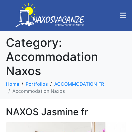
Category:
Accommodation
Naxos
Home
Portfolios
ACCOMMODATION FR
Accommodation Naxos
NAXOS Jasmine fr