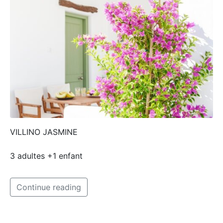
VILLINO JASMINE
3 adultes +1 enfant
Continue reading