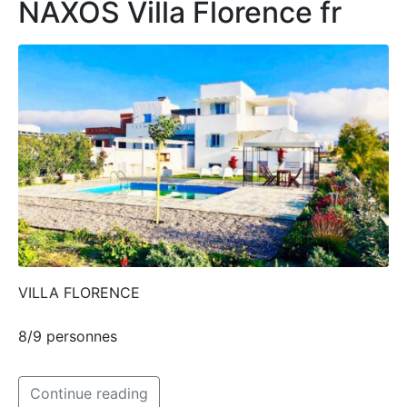
NAXOS Villa Florence fr
VILLA FLORENCE
8/9 personnes
Continue reading