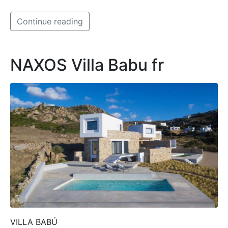
Continue reading
NAXOS Villa Babu fr
VILLA BABÚ