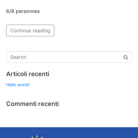
6/8 personnes
Continue reading
Articoli recenti
Hello world!
Commenti recenti