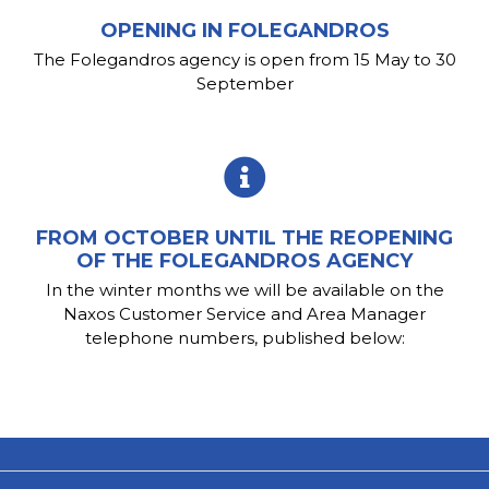
OPENING IN FOLEGANDROS
The Folegandros agency is open from 15 May to 30
September
FROM OCTOBER UNTIL THE REOPENING
OF THE FOLEGANDROS AGENCY
In the winter months we will be available on the
Naxos Customer Service and Area Manager
telephone numbers, published below: