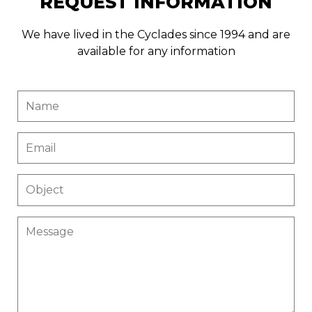
REQUEST INFORMATION
We have lived in the Cyclades since 1994 and are
available for any information