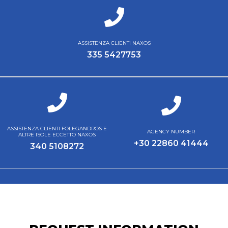
ASSISTENZA CLIENTI NAXOS
335 5427753
ASSISTENZA CLIENTI FOLEGANDROS E
AGENCY NUMBER
ALTRE ISOLE ECCETTO NAXOS
+30 22860 41444
340 5108272