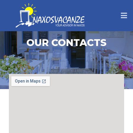
OUR CONTACTS