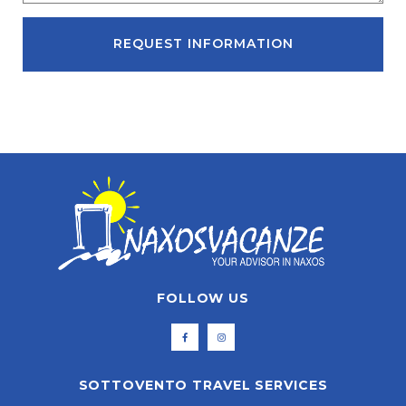
REQUEST INFORMATION
FOLLOW US
SOTTOVENTO TRAVEL SERVICES