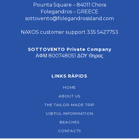
Pounta Square – 84011 Chora
Folegandros – GREECE
sottovento@folegandrosisland.com
NAXOS customer support 335 5427753
SOTTOVENTO Private Company
ΑΦΜ 800748051 ΔΟΥ Θηρας
LINKS RÀPIDS
HOME
ABOUT US
THE TAILOR-MADE TRIP
USEFUL INFORMATION
BEACHES
CONTACTS