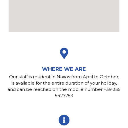
WHERE WE ARE
Our staff is resident in Naxos from April to October,
is available for the entire duration of your holiday,
and can be reached on the mobile number +39 335
5427753