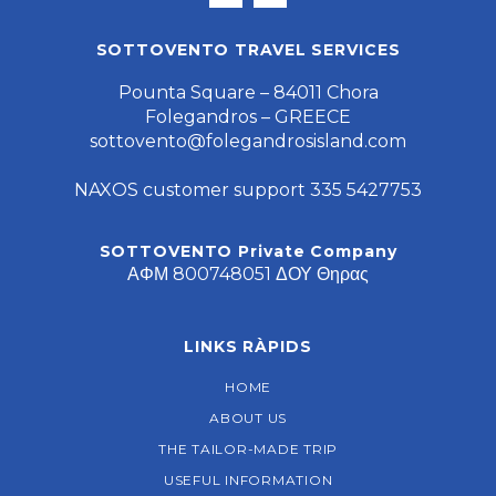
SOTTOVENTO TRAVEL SERVICES
Pounta Square – 84011 Chora
Folegandros – GREECE
sottovento@folegandrosisland.com
NAXOS customer support 335 5427753
SOTTOVENTO Private Company
ΑΦΜ 800748051 ΔΟΥ Θηρας
LINKS RÀPIDS
HOME
ABOUT US
THE TAILOR-MADE TRIP
USEFUL INFORMATION