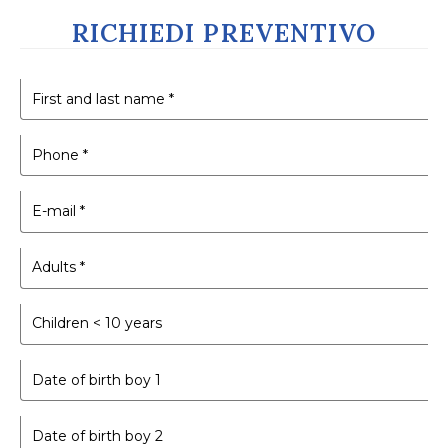
RICHIEDI PREVENTIVO