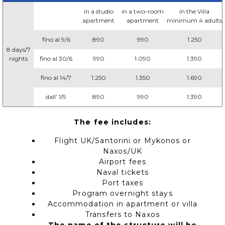
in a studio
in a two-room
in the Villa
apartment
apartment
minimum 4 adults
fino al 9/6
890
990
1.250
8 days/7
nights
fino al 30/6
990
1.090
1.390
fino al 14/7
1.250
1.350
1.690
dall’ 1/9
890
990
1.390
The fee includes:
Flight UK/Santorini or Mykonos or
Naxos/UK
Airport fees
Naval tickets
Port taxes
Program overnight stays
Accommodation in apartment or villa
Transfers to Naxos