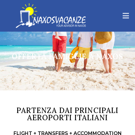
OFFERTA FAMIGLIE A NAXOS
PARTENZA DAI PRINCIPALI
AEROPORTI ITALIANI
FLIGHT + TRANSFERS + ACCOMMODATION