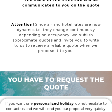
The name of the structure will be
communicated to you on the quote
Attention!
Since air and hotel rates are now
dynamic, i.e. they change continuously
depending on occupancy, we publish
approximate quotes and invite you to write
to us to receive a reliable quote when we
propose it to you.
YOU HAVE TO REQUEST THE
QUOTE
If you want one
personalized holiday
, do not hesitate to
contact us and we will send you our proposal very quickly.