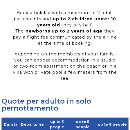
Book a holiday with a minimum of 2 adult
participants and
up to 2 children under 10
years old
they pay half.
The
newborns up to 2 years of age
they
pay a flight fee communicated by the airline
at the time of booking.
depending on the members of your family,
you can choose accommodation in a studio
or two-room apartment on the beach or in a
villa with private pool a few meters from the
sea.
Quote per adulto in solo
pernottamento
up to 3
up to 5
Durata
Departures
up to 8 people
people
people