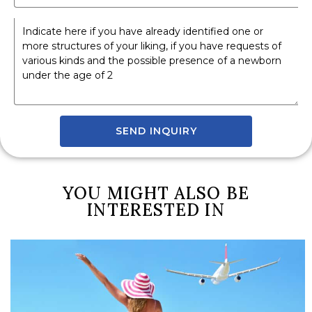
SEND INQUIRY
YOU MIGHT ALSO BE
INTERESTED IN