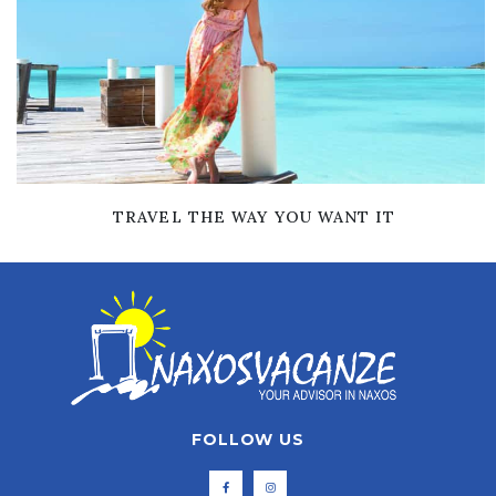
TRAVEL THE WAY YOU WANT IT
FOLLOW US